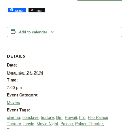
Share
Post
Add to calendar
DETAILS
Date:
December 28, 2024
Time:
7:00 pm
Event Category:
Movies
Event Tags:
cinema
,
conclave
,
feature
,
film
,
Hawaii
,
hilo
,
Hilo Palace
Theater
,
movie
,
Movie Night
,
Palace
,
Palace Theater
,