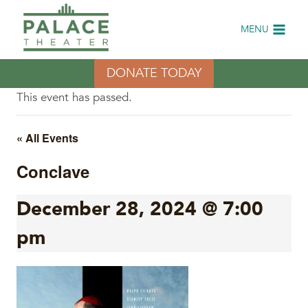
Skip
to
MENU
content
DONATE TODAY
This event has passed.
« All Events
Conclave
December 28, 2024 @ 7:00
pm