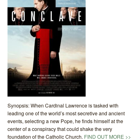
Synopsis: When Cardinal Lawrence is tasked with
leading one of the world’s most secretive and ancient
events, selecting a new Pope, he finds himself at the
center of a conspiracy that could shake the very
foundation of the Catholic Church.
FIND OUT MORE >>