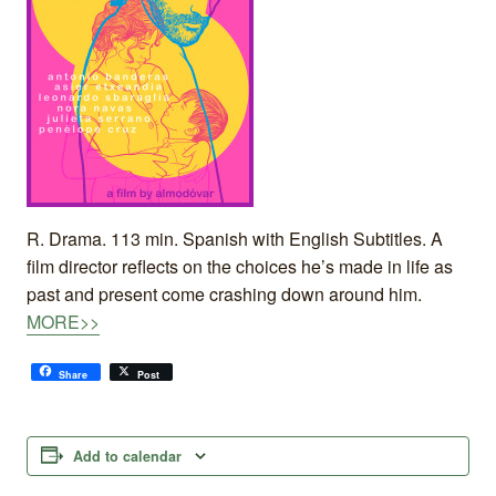
R. Drama. 113 min. Spanish with English Subtitles. A
film director reflects on the choices he’s made in life as
past and present come crashing down around him.
MORE>>
Share
Post
Add to calendar