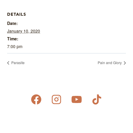
DETAILS
Date:
January 10, 2020
Time:
7:00 pm
Parasite
Pain and Glory