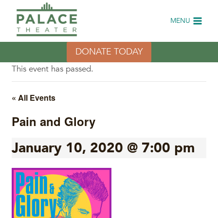
Skip
to
MENU
content
DONATE TODAY
This event has passed.
« All Events
Pain and Glory
January 10, 2020 @ 7:00 pm