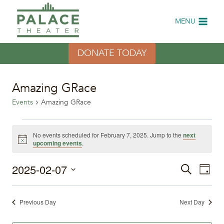
Skip
to
MENU
content
DONATE TODAY
Amazing GRace
Events
Amazing GRace
Events
No events scheduled for February 7, 2025. Jump to the
next
Notice
upcoming events
.
for
2025-02-07
Eve
February
Events
Search
Day
Select
Vi
7,
Search
date.
Previous Day
Next Day
Nav
2025
and