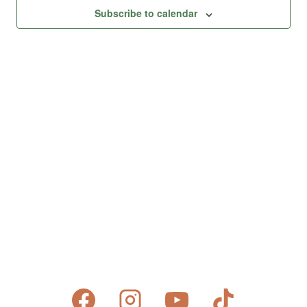
Views
Subscribe to calendar
Naviga