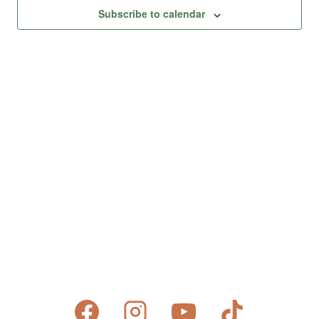
Views
Subscribe to calendar
Naviga