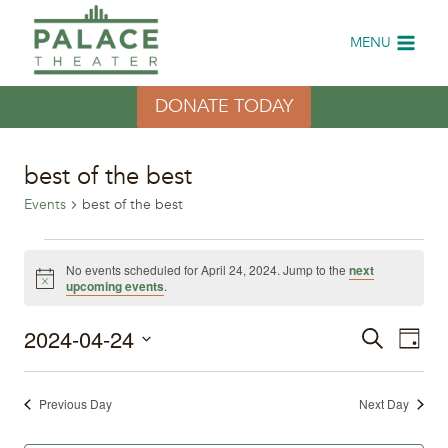
Skip
to
MENU
content
DONATE TODAY
best of the best
Events
best of the best
Events
No events scheduled for April 24, 2024. Jump to the
next
Notice
upcoming events
.
for
2024-04-24
Eve
April
Events
Search
Day
Select
Vi
24,
Search
date.
Previous Day
Next Day
Nav
2024
and