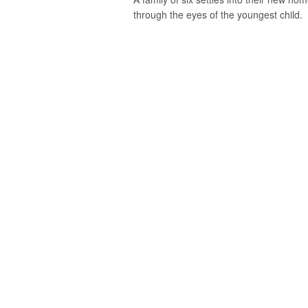
through the eyes of the youngest child.