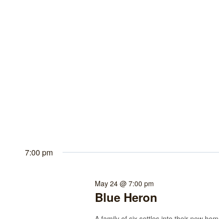
7:00 pm
May 24 @ 7:00 pm
Blue Heron
A family of six settles into their new h