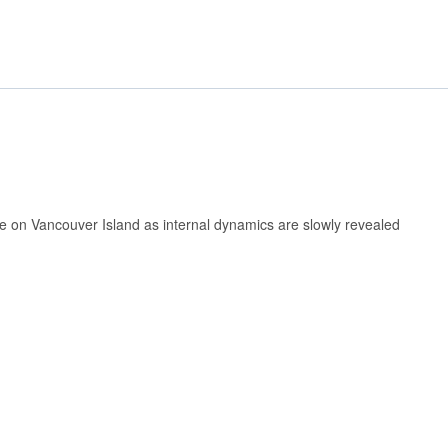
ome on Vancouver Island as internal dynamics are slowly revealed