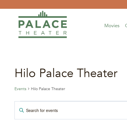
Skip
to
content
Movies
Hilo Palace Theater
Events
Hilo Palace Theater
Events
Events
Enter
Keyword.
for
Search
Search