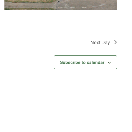
Next Day
Subscribe to calendar