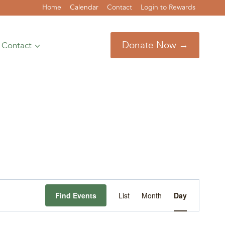
Home
Calendar
Contact
Login to Rewards
Donate Now →
Contact
Event
Find Events
List
Month
Day
Views
Navigation