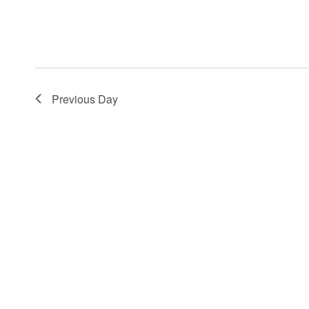
Previous Day