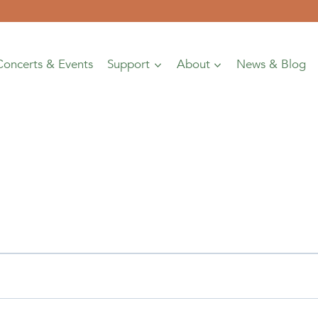
Concerts & Events
Support
About
News & Blog