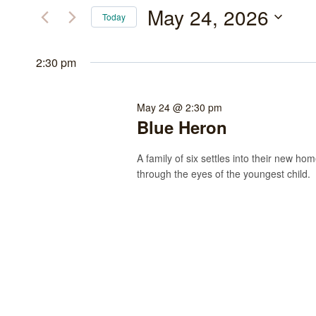
May
and
for
May 24, 2026
Today
Events
24,
Views
Select
by
date.
2:30 pm
2026
Navigation
Keyword.
May 24 @ 2:30 pm
Blue Heron
A family of six settles into their new h
through the eyes of the youngest child.