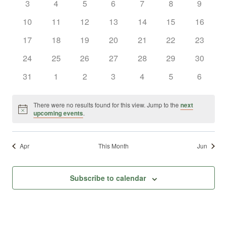
0
0
0
0
0
0
0
3
4
5
6
7
8
9
Views
Events
events
events
events
events
events
events
events
0
0
0
0
0
0
0
10
11
12
13
14
15
16
Naviga
events
events
events
events
events
events
events
0
0
0
0
0
0
0
17
18
19
20
21
22
23
events
events
events
events
events
events
events
0
0
0
0
0
0
0
24
25
26
27
28
29
30
events
events
events
events
events
events
events
0
0
0
0
0
0
0
31
1
2
3
4
5
6
events
events
events
events
events
events
events
There were no results found for this view. Jump to the
next
Notice
upcoming events
.
Apr
This Month
Jun
Subscribe to calendar