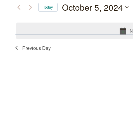
October
and
for
October 5, 2024
Today
Events
5,
Views
Select
by
date.
2024
Navigation
Keyword.
N
Previous Day