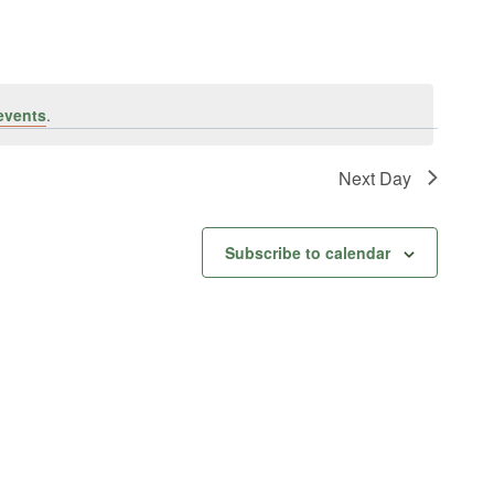
events
.
Next Day
Subscribe to calendar