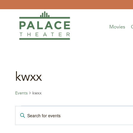
Skip
to
content
Movies
kwxx
Events
kwxx
Events
Events
Enter
Keyword.
for
Search
Search