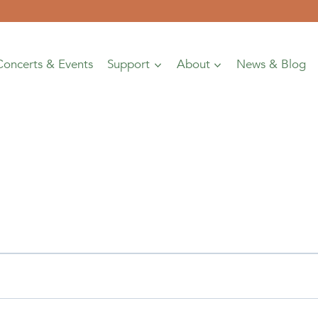
Concerts & Events
Support
About
News & Blog