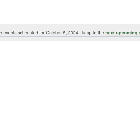
o events scheduled for October 5, 2024. Jump to the
next upcoming 
Notice