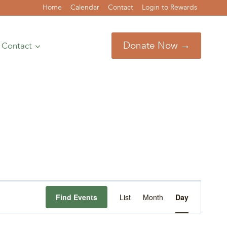
Home
Calendar
Contact
Login to Rewards
Donate Now →
Contact
Event
Find Events
List
Month
Day
Views
Navigation