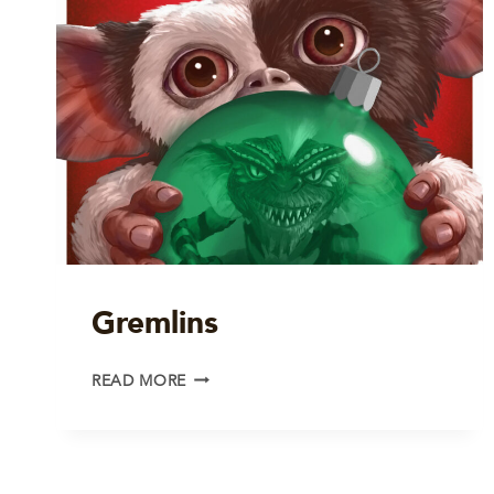
Gremlins
GREMLINS
READ MORE