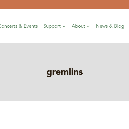
Concerts & Events
Support
About
News & Blog
gremlins