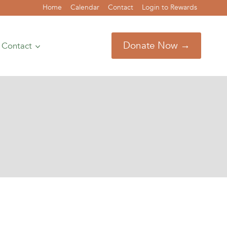
Home
Calendar
Contact
Login to Rewards
Donate Now →
Contact