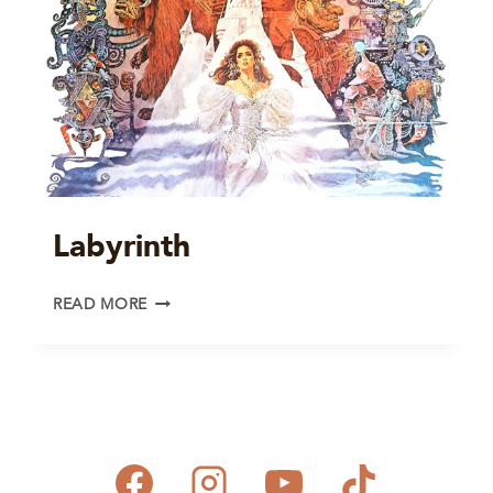
Labyrinth
LABYRINTH
READ MORE