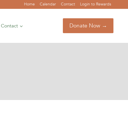
Home
Calendar
Contact
Login to Rewards
Donate Now →
Contact