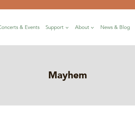
Concerts & Events
Support
About
News & Blog
Mayhem