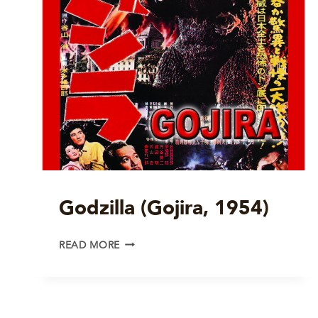
Godzilla (Gojira, 1954)
GODZILLA
READ MORE
(GOJIRA,
1954)