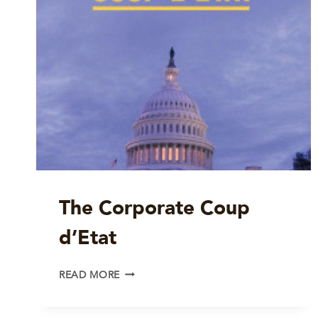
The Corporate Coup
d’Etat
THE
READ MORE
CORPORATE
COUP
D’ETAT