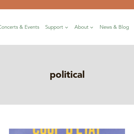
Concerts & Events
Support
About
News & Blog
political