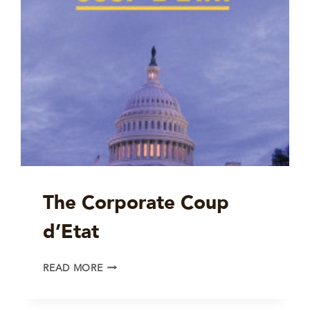
The Corporate Coup
d’Etat
THE
READ MORE
CORPORATE
COUP
D’ETAT