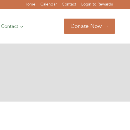
Home
Calendar
Contact
Login to Rewards
Donate Now →
Contact