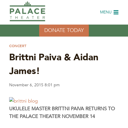
Skip
to
MENU
content
DONATE TODAY
CONCERT
Brittni Paiva & Aidan
James!
November 6, 2015 8:01 pm
UKULELE MASTER BRITTNI PAIVA RETURNS TO
THE PALACE THEATER NOVEMBER 14