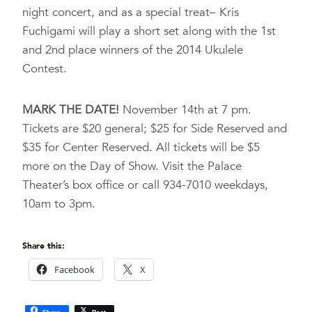
night concert, and as a special treat– Kris
Fuchigami will play a short set along with the 1st
and 2nd place winners of the 2014 Ukulele
Contest.
MARK THE DATE!
November 14th at 7 pm.
Tickets are $20 general; $25 for Side Reserved and
$35 for Center Reserved. All tickets will be $5
more on the Day of Show. Visit the Palace
Theater’s box office or call 934-7010 weekdays,
10am to 3pm.
Share this:
Facebook
X