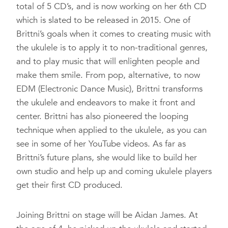
total of 5 CD’s, and is now working on her 6th CD
which is slated to be released in 2015. One of
Brittni’s goals when it comes to creating music with
the ukulele is to apply it to non-traditional genres,
and to play music that will enlighten people and
make them smile. From pop, alternative, to now
EDM (Electronic Dance Music), Brittni transforms
the ukulele and endeavors to make it front and
center. Brittni has also pioneered the looping
technique when applied to the ukulele, as you can
see in some of her YouTube videos. As far as
Brittni’s future plans, she would like to build her
own studio and help up and coming ukulele players
get their first CD produced.
Joining Brittni on stage will be Aidan James. At