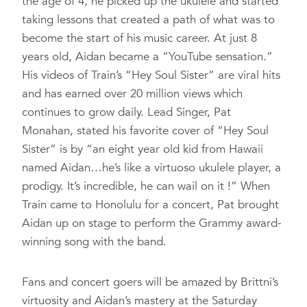
the age of 4, he picked up the ukulele and started
taking lessons that created a path of what was to
become the start of his music career. At just 8
years old, Aidan became a “YouTube sensation.”
His videos of Train’s “Hey Soul Sister” are viral hits
and has earned over 20 million views which
continues to grow daily. Lead Singer, Pat
Monahan, stated his favorite cover of “Hey Soul
Sister” is by “an eight year old kid from Hawaii
named Aidan…he’s like a virtuoso ukulele player, a
prodigy. It’s incredible, he can wail on it !” When
Train came to Honolulu for a concert, Pat brought
Aidan up on stage to perform the Grammy award-
winning song with the band.
Fans and concert goers will be amazed by Brittni’s
virtuosity and Aidan’s mastery at the Saturday