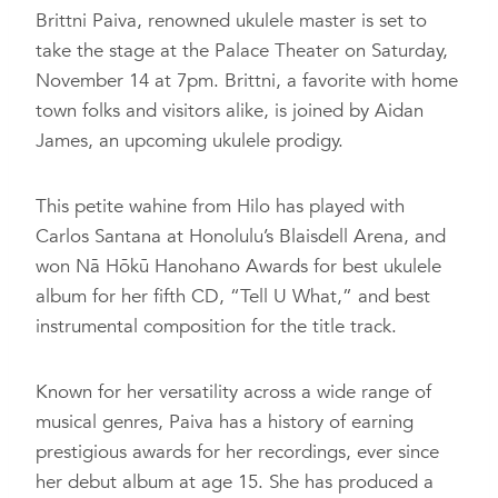
Brittni Paiva, renowned ukulele master is set to
take the stage at the Palace Theater on Saturday,
November 14 at 7pm. Brittni, a favorite with home
town folks and visitors alike, is joined by Aidan
James, an upcoming ukulele prodigy.
This petite wahine from Hilo has played with
Carlos Santana at Honolulu’s Blaisdell Arena, and
won Nā Hōkū Hanohano Awards for best ukulele
album for her fifth CD, “Tell U What,” and best
instrumental composition for the title track.
Known for her versatility across a wide range of
musical genres, Paiva has a history of earning
prestigious awards for her recordings, ever since
her debut album at age 15. She has produced a