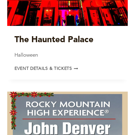
The Haunted Palace
Halloween
THE
EVENT DETAILS & TICKETS
HAUNTED
PALACE