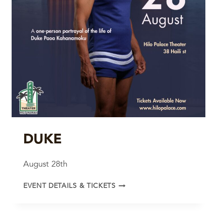
DUKE
August 28th
DUKE
EVENT DETAILS & TICKETS