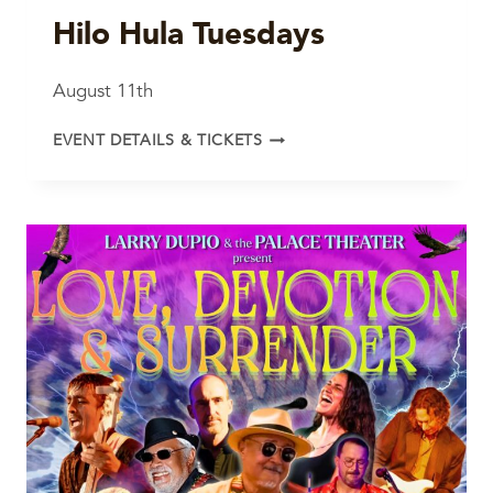
Hilo Hula Tuesdays
August 11th
HILO
EVENT DETAILS & TICKETS
HULA
TUESDAYS