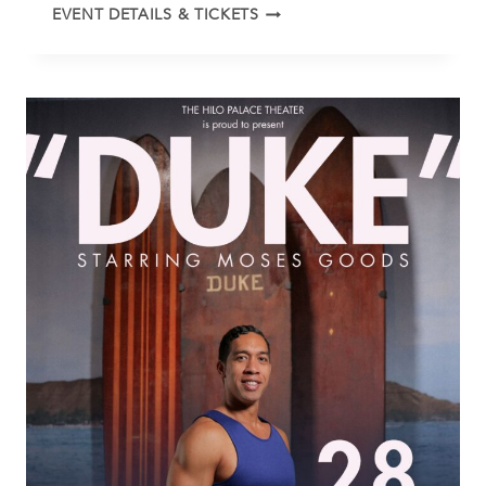
KALANI
EVENT DETAILS & TICKETS
PE’A