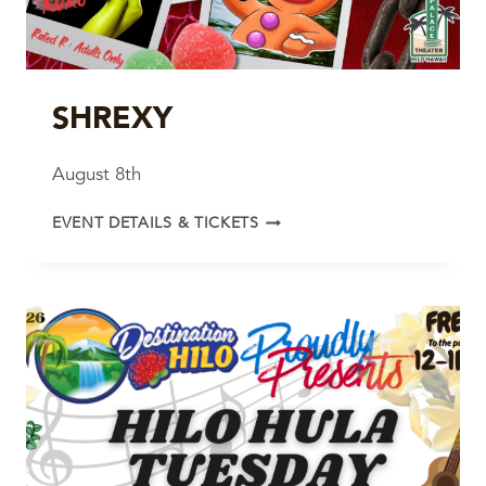
SHREXY
August 8th
SHREXY
EVENT DETAILS & TICKETS