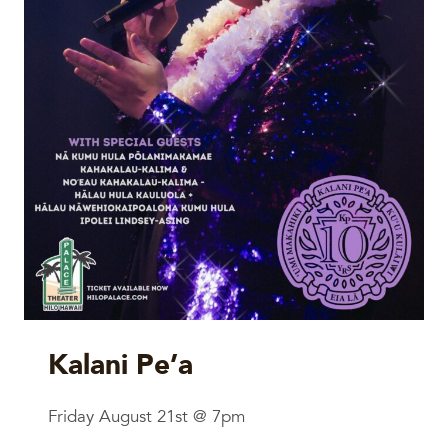
Kalani Pe’a
Friday August 21st @ 7pm