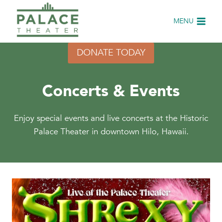
Skip
to
MENU
content
DONATE TODAY
Concerts & Events
Enjoy special events and live concerts at the Historic
Palace Theater in downtown Hilo, Hawaii.