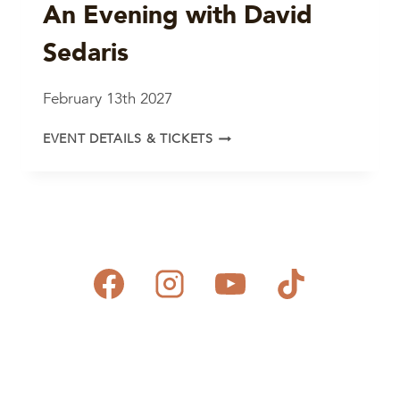
An Evening with David
Sedaris
February 13th 2027
AN
EVENT DETAILS & TICKETS
EVENING
WITH
DAVID
SEDARIS