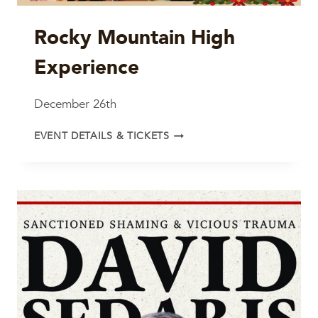
Rocky Mountain High
Experience
December 26th
ROCKY
EVENT DETAILS & TICKETS
MOUNTAIN
HIGH
EXPERIENCE