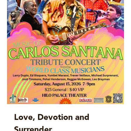
Love, Devotion and
Surrender