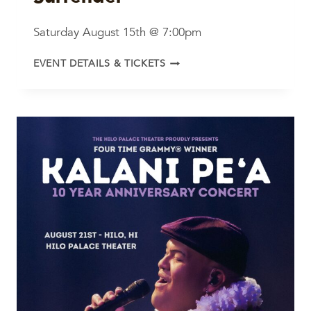
Saturday August 15th @ 7:00pm
LOVE,
EVENT DETAILS & TICKETS
DEVOTION
AND
SURRENDER