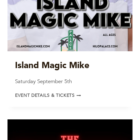
Island Magic Mike
Saturday September 5th
ISLAND
EVENT DETAILS & TICKETS
MAGIC
MIKE