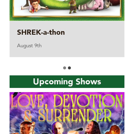
SHREK-a-thon
August 9th
Upcoming Shows