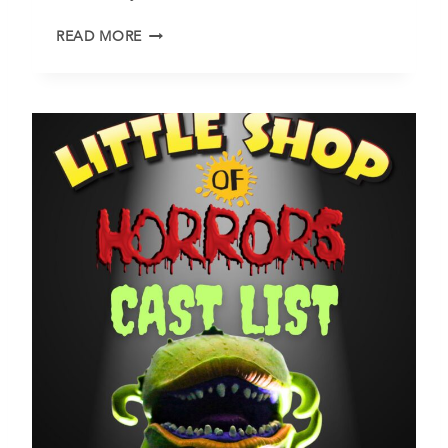
F
READ MORE
R
E
E
T
U
E
S
D
A
Y
P
R
O
G
R
A
M
S