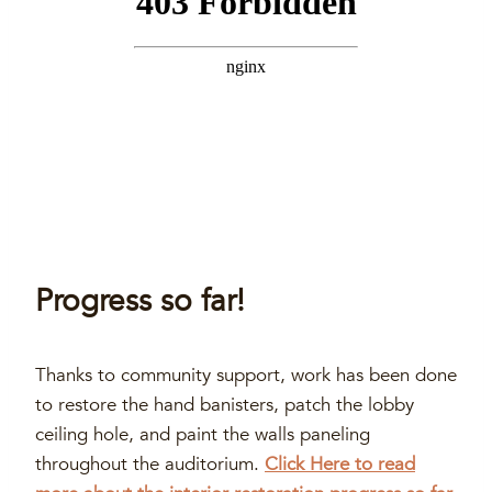
Progress so far!
Thanks to community support, work has been done
to restore the hand banisters, patch the lobby
ceiling hole, and paint the walls paneling
throughout the auditorium.
Click Here to read