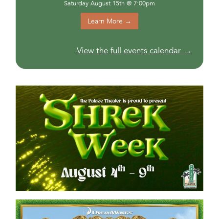
Saturday August 15th @ 7:00pm
Learn More →
View the full events calendar →