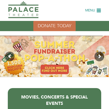
Skip
to
MENU
content
DONATE TODAY
MOVIES, CONCERTS & SPECIAL
EVENTS