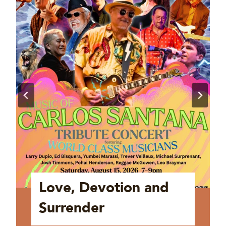
Love, Devotion and
Surrender