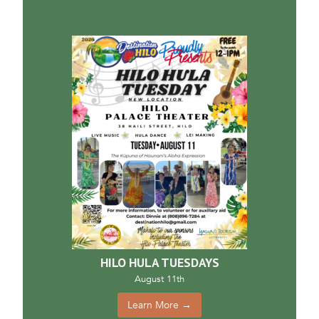
HILO HULA TUESDAYS
August 11th
Learn More →