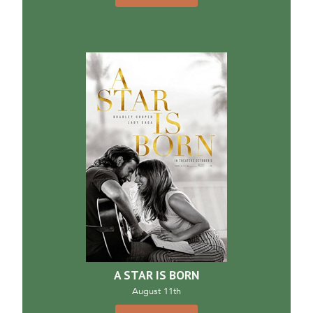
A STAR IS BORN
August 11th