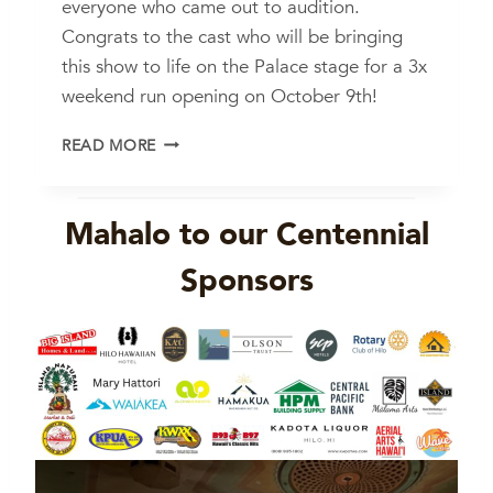
everyone who came out to audition.
Congrats to the cast who will be bringing
this show to life on the Palace stage for a 3x
weekend run opening on October 9th!
L
READ MORE
I
T
T
Mahalo to our Centennial
L
E
Sponsors
S
H
O
P
O
F
H
O
R
R