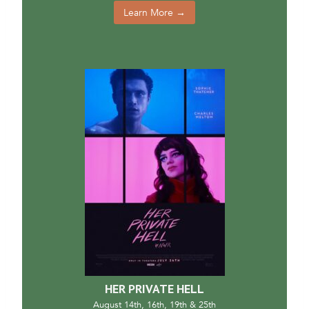
Learn More →
HER PRIVATE HELL
August 14th, 16th, 19th & 25th