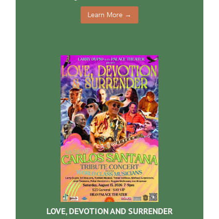
Learn More →
LOVE, DEVOTION AND SURRENDER