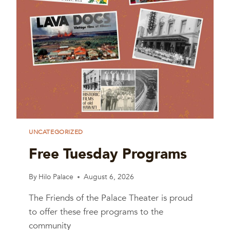
UNCATEGORIZED
Free Tuesday Programs
By
Hilo Palace
August 6, 2026
The Friends of the Palace Theater is proud
to offer these free programs to the
community