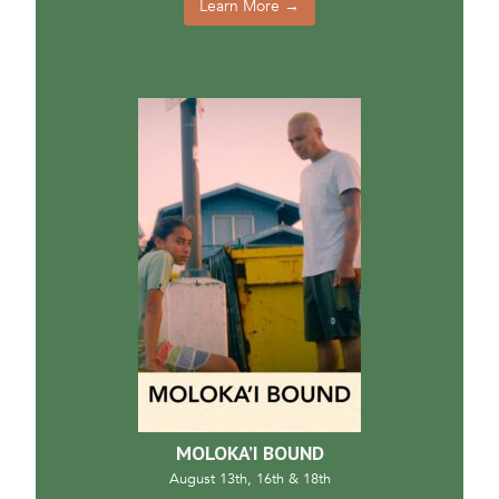
Learn More →
MOLOKA’I BOUND
August 13th, 16th & 18th