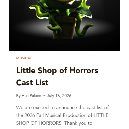
MUSICAL
Little Shop of Horrors
Cast List
By
Hilo Palace
July 16, 2026
We are excited to announce the cast list of
the 2026 Fall Musical Production of LITTLE
SHOP OF HORRORS. Thank you to