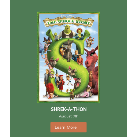
SHREK-A-THON
August 9th
Learn More →