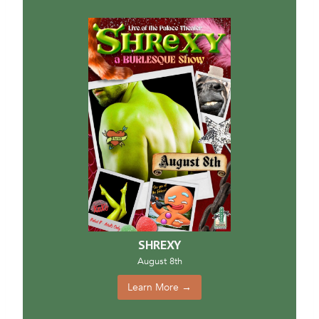
SHREXY
August 8th
Learn More →