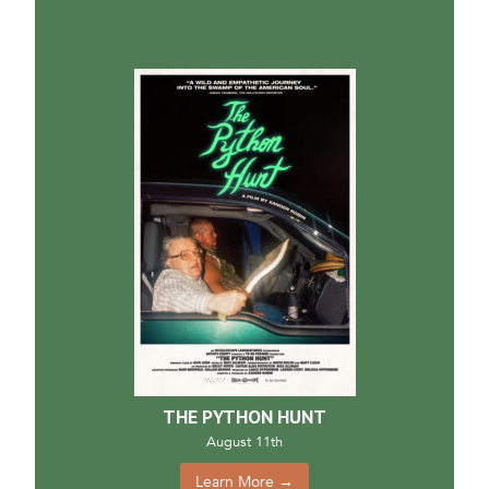
THE PYTHON HUNT
August 11th
Learn More →