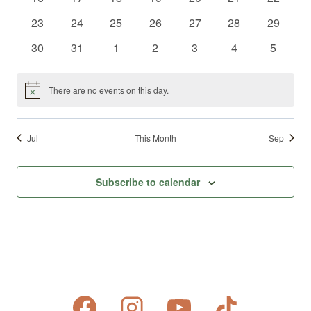
events
events
events
events
events
events
events
0
0
0
0
0
0
0
23
24
25
26
27
28
29
events
events
events
events
events
events
events
0
0
0
0
0
0
0
30
31
1
2
3
4
5
events
events
events
events
events
events
events
There are no events on this day.
Notice
Jul
This Month
Sep
Subscribe to calendar