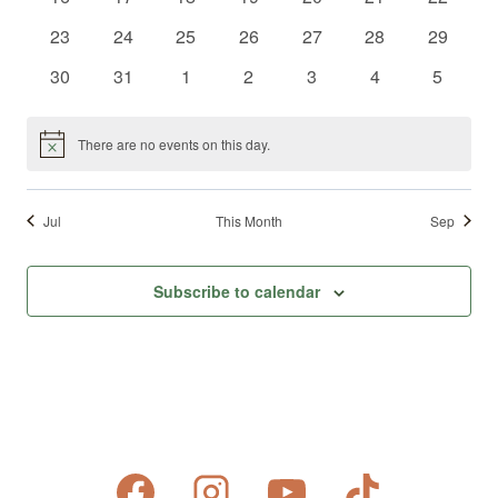
events
events
events
events
events
events
events
0
0
0
0
0
0
0
23
24
25
26
27
28
29
events
events
events
events
events
events
events
0
0
0
0
0
0
0
30
31
1
2
3
4
5
events
events
events
events
events
events
events
There are no events on this day.
Notice
Jul
This Month
Sep
Subscribe to calendar