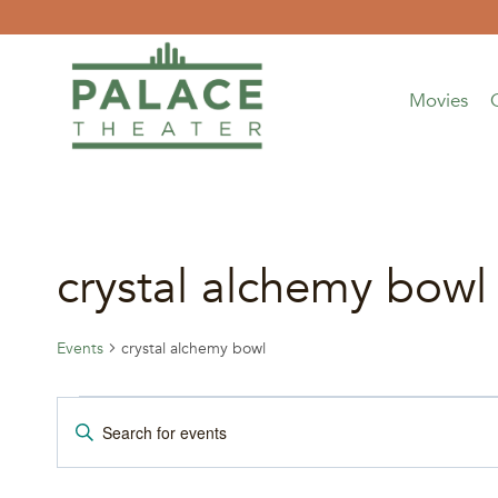
Skip
to
content
Movies
crystal alchemy bowl
Events
crystal alchemy bowl
Events
Events
Enter
Keyword.
Search
Search