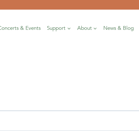
Concerts & Events
Support
About
News & Blog