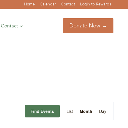
Home
Calendar
Contact
Login to Rewards
Donate Now →
Contact
Event
Find Events
List
Month
Day
Views
Navigation