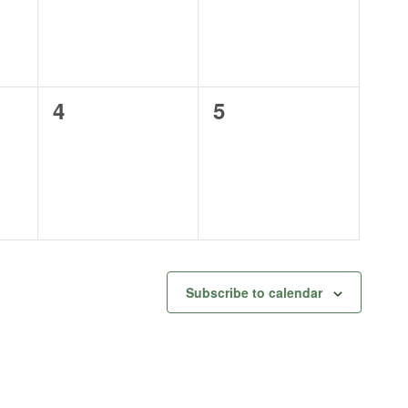
0
0
4
5
events,
events,
Subscribe to calendar