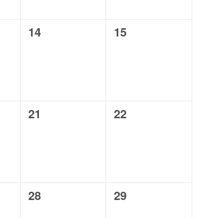
0
0
14
15
events,
events,
0
0
21
22
events,
events,
0
0
28
29
events,
events,