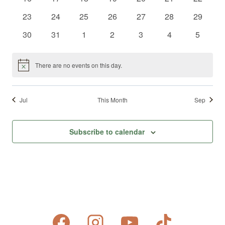
events
events
events
events
events
events
events
0
0
0
0
0
0
0
23
24
25
26
27
28
29
events
events
events
events
events
events
events
0
0
0
0
0
0
0
30
31
1
2
3
4
5
events
events
events
events
events
events
events
There are no events on this day.
Notice
Jul
This Month
Sep
Subscribe to calendar