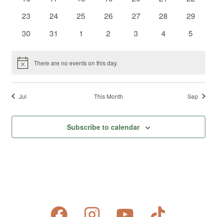
events
events
events
events
events
events
events
0
0
0
0
0
0
0
23
24
25
26
27
28
29
events
events
events
events
events
events
events
0
0
0
0
0
0
0
30
31
1
2
3
4
5
events
events
events
events
events
events
events
There are no events on this day.
Notice
Jul
This Month
Sep
Subscribe to calendar