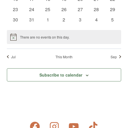
events
events
events
events
events
events
events
0
0
0
0
0
0
0
23
24
25
26
27
28
29
events
events
events
events
events
events
events
0
0
0
0
0
0
0
30
31
1
2
3
4
5
events
events
events
events
events
events
events
There are no events on this day.
Notice
Jul
This Month
Sep
Subscribe to calendar