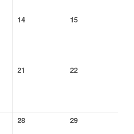
0
0
14
15
events,
events,
0
0
21
22
events,
events,
0
0
28
29
events,
events,