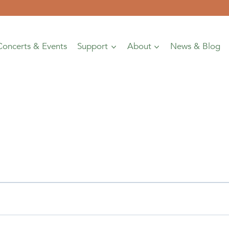
Concerts & Events
Support
About
News & Blog