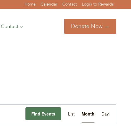
Home
Calendar
Contact
Login to Rewards
Donate Now →
Contact
Event
Find Events
List
Month
Day
Views
Navigation