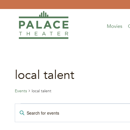
Skip
to
content
Movies
local talent
Events
local talent
Events
Events
Enter
Keyword.
Search
Search