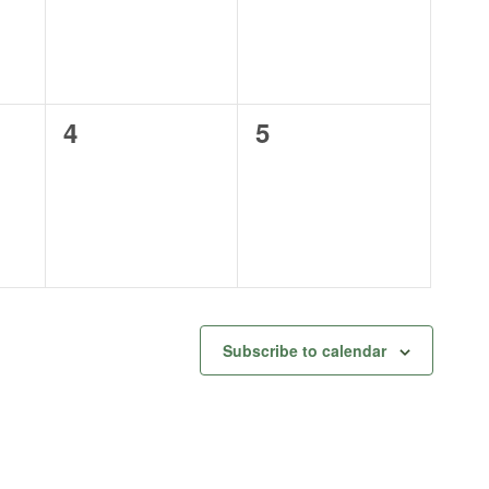
0
0
4
5
events,
events,
Subscribe to calendar