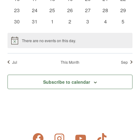
events
events
events
events
events
events
events
0
0
0
0
0
0
0
23
24
25
26
27
28
29
events
events
events
events
events
events
events
0
0
0
0
0
0
0
30
31
1
2
3
4
5
events
events
events
events
events
events
events
There are no events on this day.
Notice
Jul
This Month
Sep
Subscribe to calendar