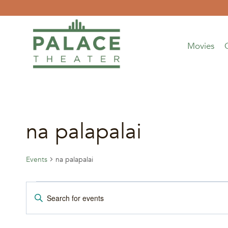
Skip
to
content
Movies
na palapalai
Events
na palapalai
Events
Events
Enter
Keyword.
Search
Search