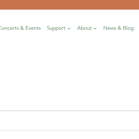
Concerts & Events
Support
About
News & Blog