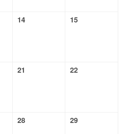
0
0
14
15
events,
events,
0
0
21
22
events,
events,
0
0
28
29
events,
events,