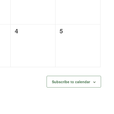
0
0
4
5
events,
events,
Subscribe to calendar