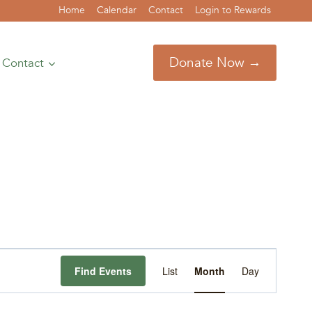
Home
Calendar
Contact
Login to Rewards
Donate Now →
Contact
Event
Find Events
List
Month
Day
Views
Navigation