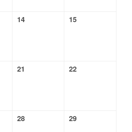
0
0
14
15
events,
events,
0
0
21
22
events,
events,
0
0
28
29
events,
events,