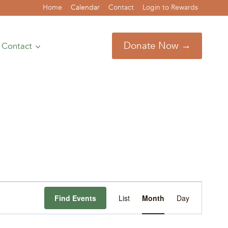
Home
Calendar
Contact
Login to Rewards
Donate Now →
Contact
Event
Find Events
List
Month
Day
Views
Navigation