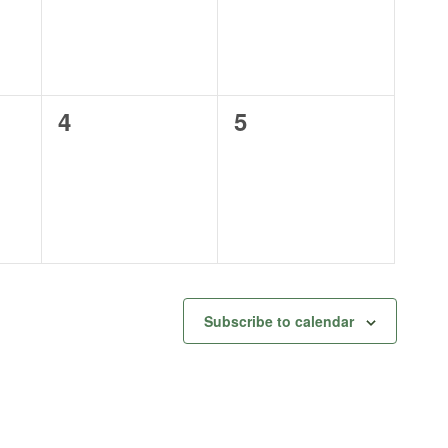
0
0
4
5
events,
events,
Subscribe to calendar