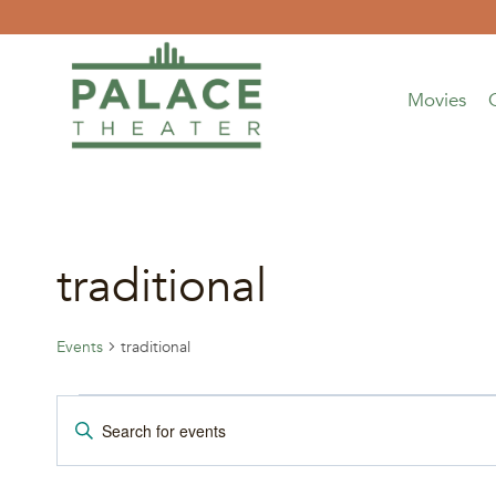
Skip
to
content
Movies
traditional
Events
traditional
Events
Events
Enter
Keyword.
Search
Search