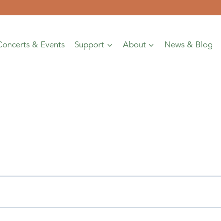
Concerts & Events
Support
About
News & Blog