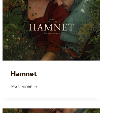
Hamnet
HAMNET
READ MORE