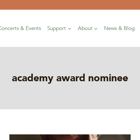
Concerts & Events
Support
About
News & Blog
academy award nominee