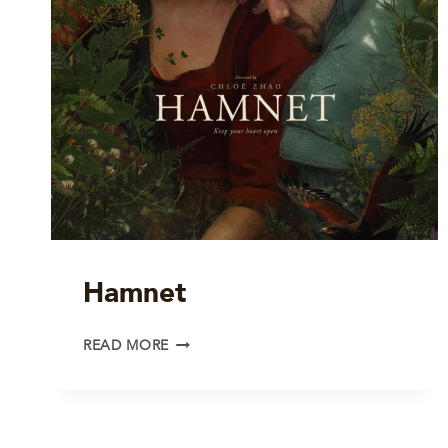
Hamnet
HAMNET
READ MORE