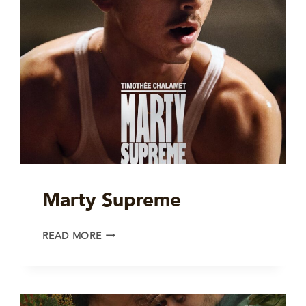
Marty Supreme
MARTY
READ MORE
SUPREME