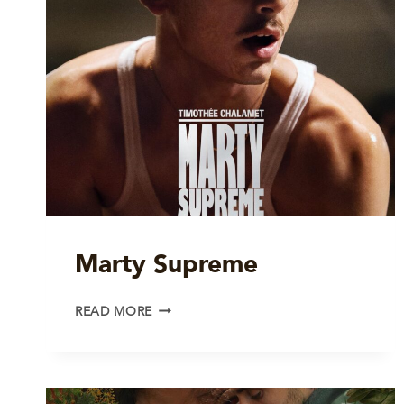
Marty Supreme
MARTY
READ MORE
SUPREME