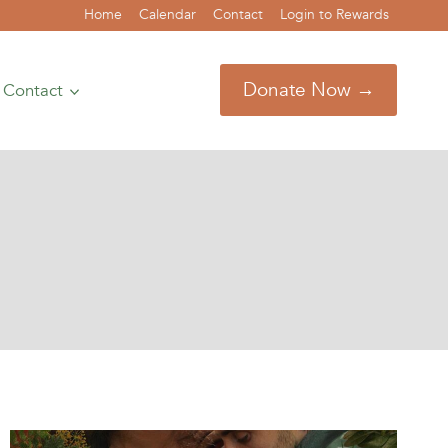
Home
Calendar
Contact
Login to Rewards
Donate Now →
Contact