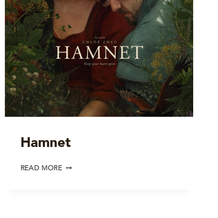
Hamnet
HAMNET
READ MORE