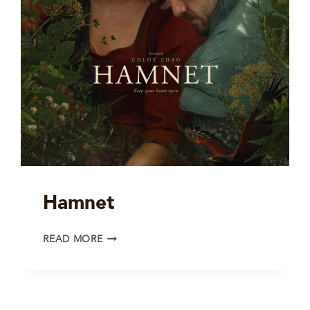
Hamnet
HAMNET
READ MORE