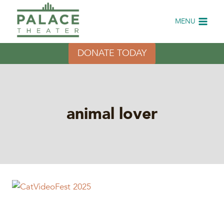
Skip
to
MENU
content
DONATE TODAY
animal lover