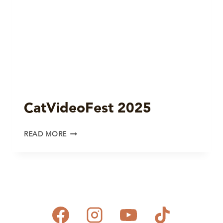
CatVideoFest 2025
CATVIDEOFEST
READ MORE
2025