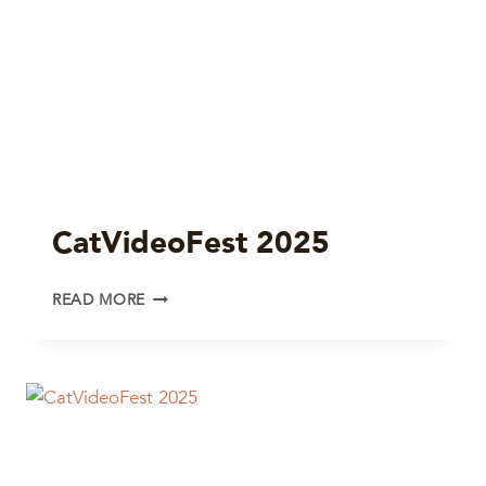
CatVideoFest 2025
CATVIDEOFEST
READ MORE
2025