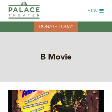
Skip
to
MENU
content
DONATE TODAY
B Movie