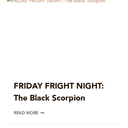
BEAST
FROM
20000
FATHOMS
FRIDAY FRIGHT NIGHT:
The Black Scorpion
FRIDAY
READ MORE
FRIGHT
NIGHT: