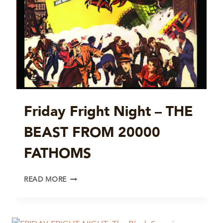
Friday Fright Night – THE
BEAST FROM 20000
FATHOMS
FRIDAY
READ MORE
FRIGHT
NIGHT
–
THE