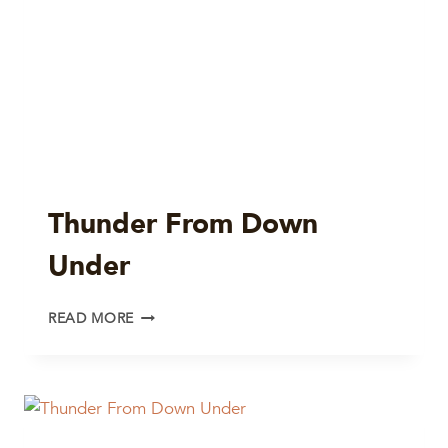
Thunder From Down
Under
THUNDER
READ MORE
FROM
DOWN
UNDER