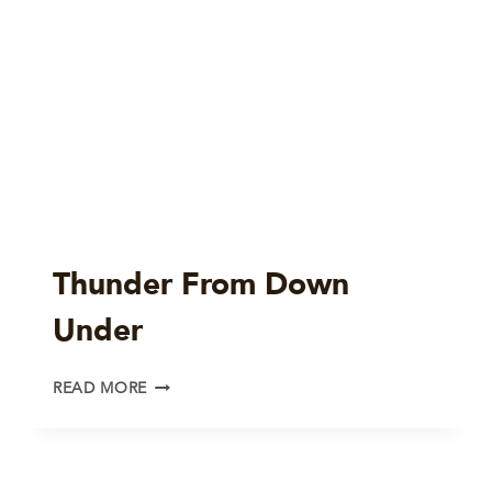
Thunder From Down
Under
THUNDER
READ MORE
FROM
DOWN
UNDER