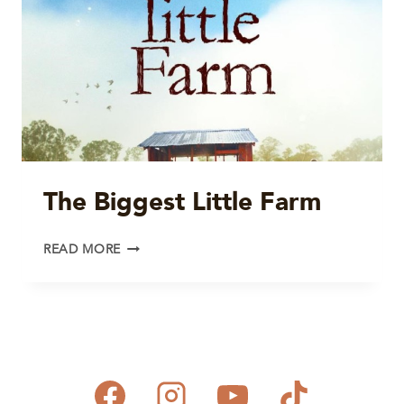
The Biggest Little Farm
THE
READ MORE
BIGGEST
LITTLE
FARM