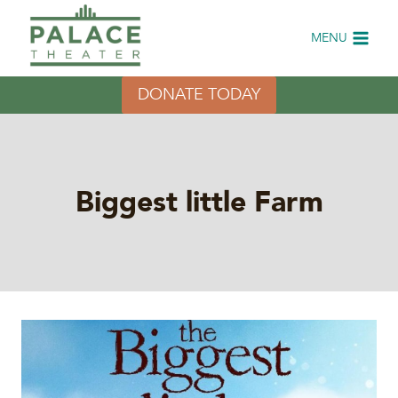
Skip
to
MENU
content
DONATE TODAY
Biggest little Farm