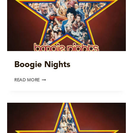
Boogie Nights
BOOGIE
READ MORE
NIGHTS