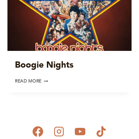
Boogie Nights
BOOGIE
READ MORE
NIGHTS