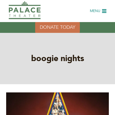
Skip
to
MENU
content
DONATE TODAY
boogie nights