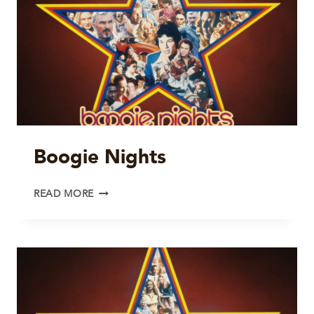
Boogie Nights
BOOGIE
READ MORE
NIGHTS