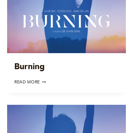
Burning
BURNING
READ MORE