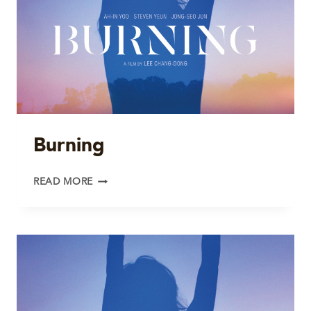
Burning
BURNING
READ MORE