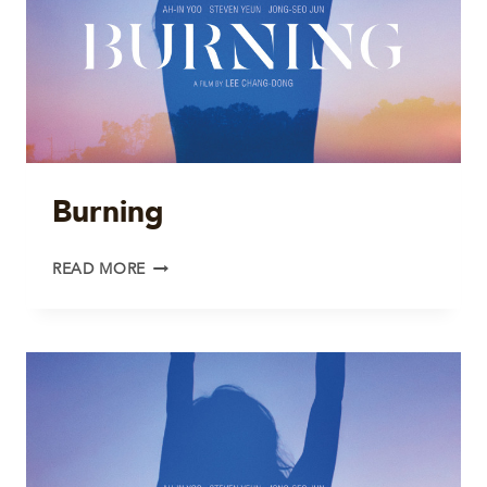
Burning
BURNING
READ MORE