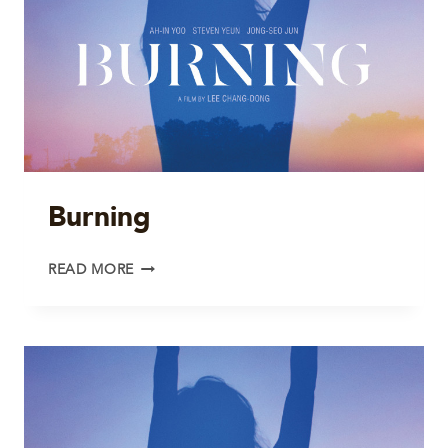
Burning
BURNING
READ MORE