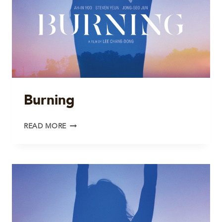
Burning
BURNING
READ MORE