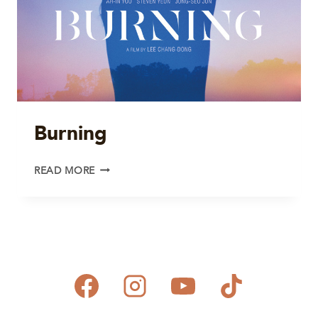
Burning
BURNING
READ MORE