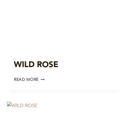
WILD ROSE
WILD
READ MORE
ROSE