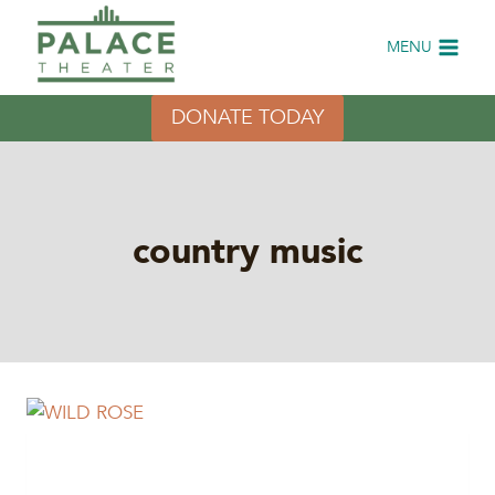
Skip
to
MENU
content
DONATE TODAY
country music