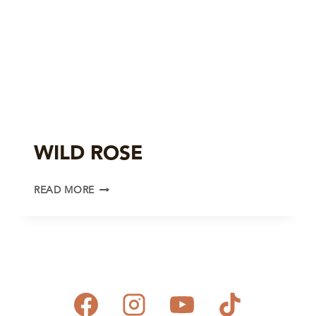
WILD ROSE
WILD
READ MORE
ROSE