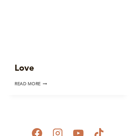
Love
LOVE
READ MORE