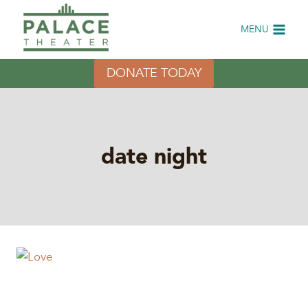
Skip
to
MENU
content
DONATE TODAY
date night