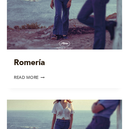
Romería
ROMERÍA
READ MORE