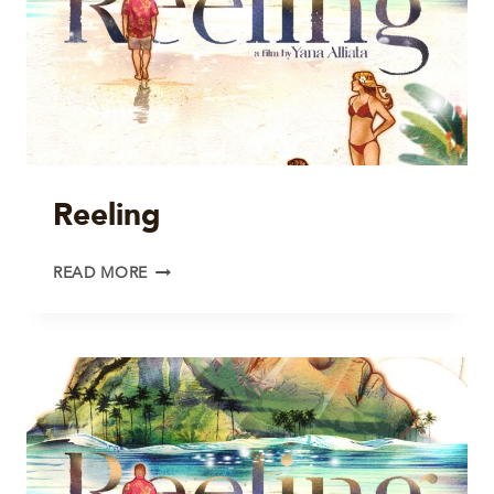
Reeling
REELING
READ MORE