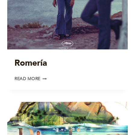
Romería
ROMERÍA
READ MORE