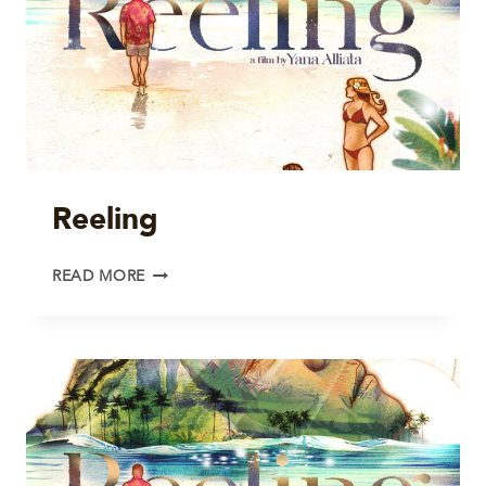
Reeling
REELING
READ MORE