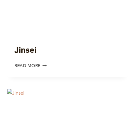
Jinsei
JINSEI
READ MORE