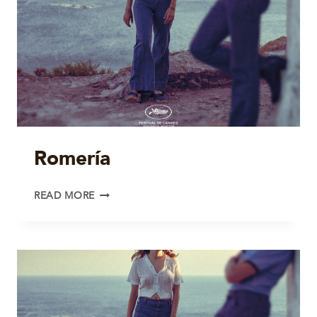
Romería
ROMERÍA
READ MORE