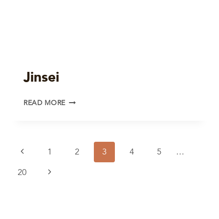
Jinsei
JINSEI
READ MORE
Page
Previous
1
2
3
4
5
…
navigation
Page
Next
20
Page