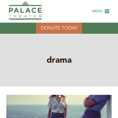
Skip
to
MENU
content
DONATE TODAY
drama