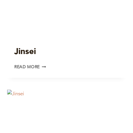
Jinsei
JINSEI
READ MORE