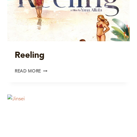
Reeling
REELING
READ MORE