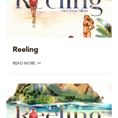
Reeling
REELING
READ MORE