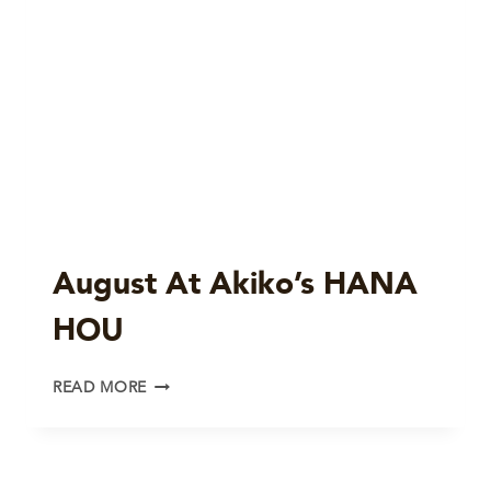
August At Akiko’s HANA
HOU
AUGUST
READ MORE
AT
AKIKO’S
HANA
HOU