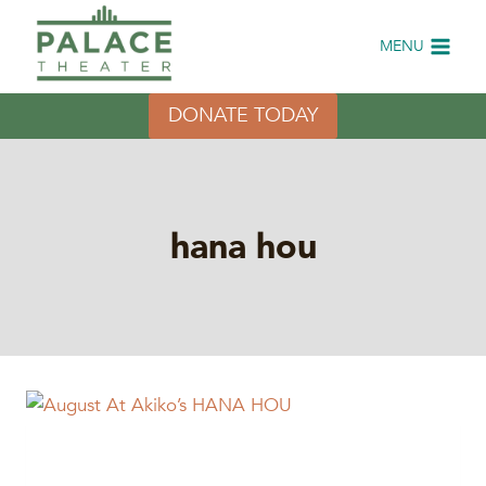
Skip
to
MENU
content
DONATE TODAY
hana hou