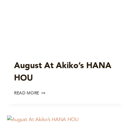
August At Akiko’s HANA
HOU
AUGUST
READ MORE
AT
AKIKO’S
HANA
HOU