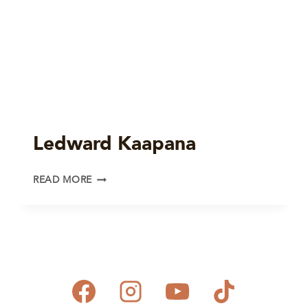
Ledward Kaapana
LEDWARD
READ MORE
KAAPANA