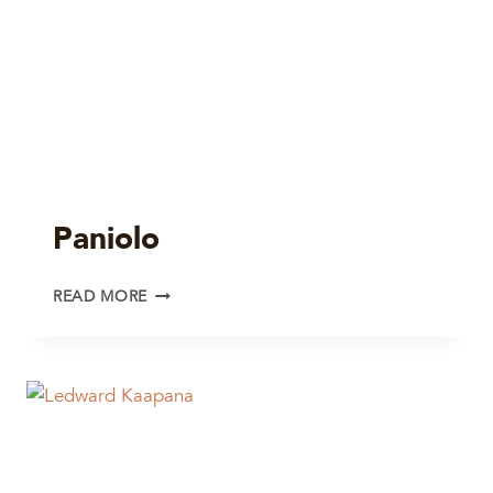
Paniolo
PANIOLO
READ MORE