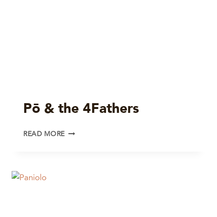
Pō & the 4Fathers
PŌ
READ MORE
&
THE
4FATHERS