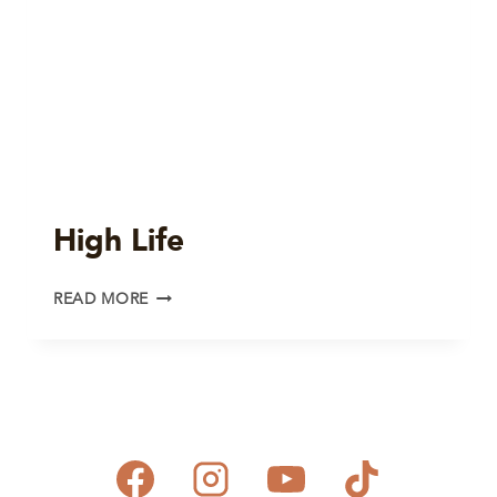
High Life
HIGH
READ MORE
LIFE