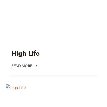
High Life
HIGH
READ MORE
LIFE