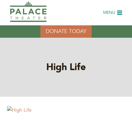
Skip
to
MENU
content
DONATE TODAY
High Life