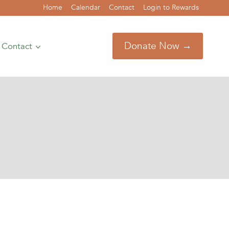
Home
Calendar
Contact
Login to Rewards
Donate Now →
Contact