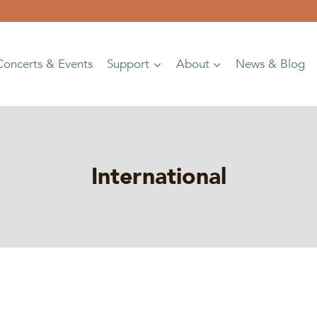
Concerts & Events
Support
About
News & Blog
International