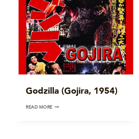
Godzilla (Gojira, 1954)
GODZILLA
READ MORE
(GOJIRA,
1954)