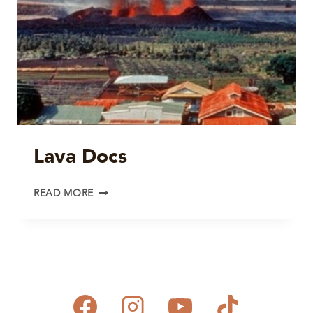
Lava Docs
LAVA
READ MORE
DOCS