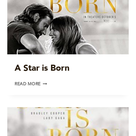
A Star is Born
A
READ MORE
STAR
IS
BORN