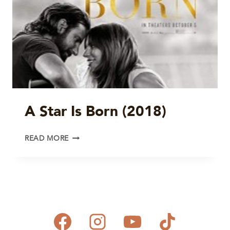
A Star Is Born (2018)
A
READ MORE
STAR
IS
BORN
(2018)