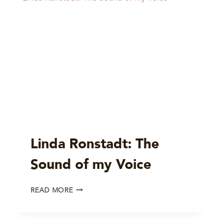
Linda Ronstadt: The
Sound of my Voice
LINDA
READ MORE
RONSTADT:
THE
SOUND