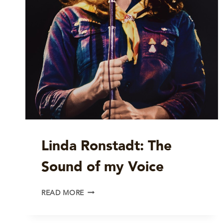
Linda Ronstadt: The
Sound of my Voice
LINDA
READ MORE
RONSTADT:
THE
SOUND