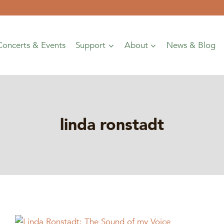
Concerts & Events
Support
About
News & Blog
linda ronstadt