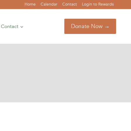
Home
Calendar
Contact
Login to Rewards
Donate Now →
Contact