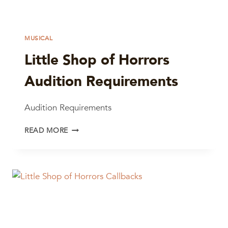
MUSICAL
Little Shop of Horrors
Audition Requirements
Audition Requirements
LITTLE
READ MORE
SHOP
OF
HORRORS
AUDITION
REQUIREMENTS