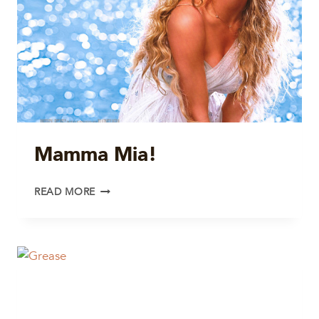
Mamma Mia!
MAMMA
READ MORE
MIA!