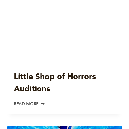
Little Shop of Horrors
Auditions
LITTLE
READ MORE
SHOP
OF
HORRORS
AUDITIONS