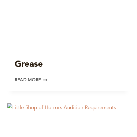
Grease
GREASE
READ MORE