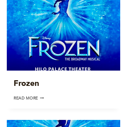
Frozen
FROZEN
READ MORE