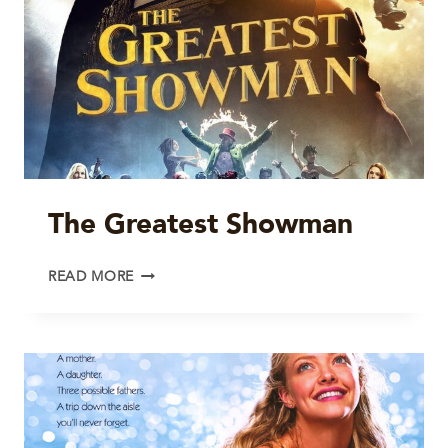
The Greatest Showman
THE
READ MORE
GREATEST
SHOWMAN