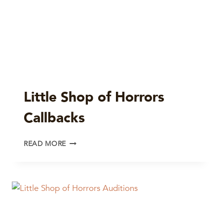
Little Shop of Horrors
Callbacks
LITTLE
READ MORE
SHOP
OF
HORRORS
CALLBACKS