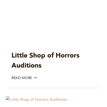
Little Shop of Horrors
Auditions
LITTLE
READ MORE
SHOP
OF
HORRORS
AUDITIONS