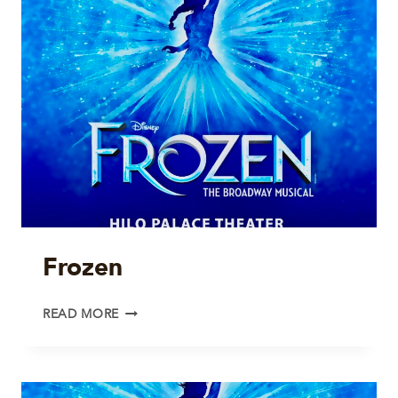
Frozen
FROZEN
READ MORE