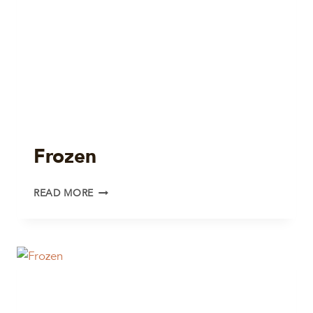
Frozen
FROZEN
READ MORE