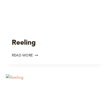
Reeling
REELING
READ MORE