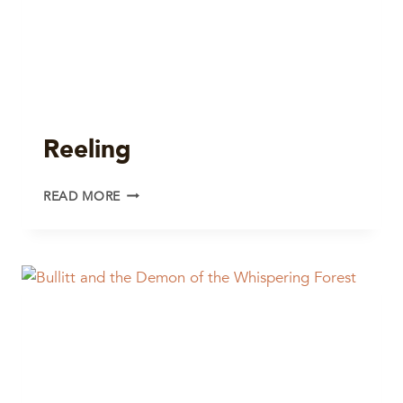
Reeling
REELING
READ MORE