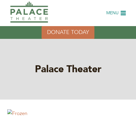
Skip
to
MENU
content
DONATE TODAY
Palace Theater