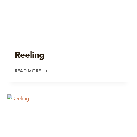
Reeling
REELING
READ MORE