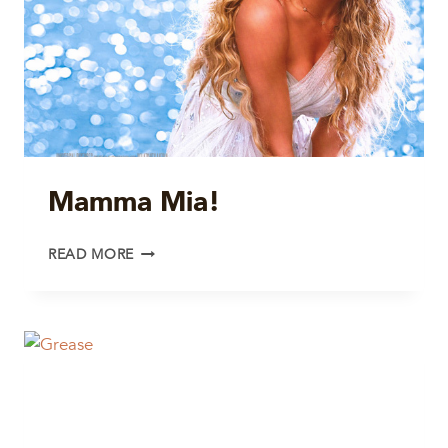
Mamma Mia!
MAMMA
READ MORE
MIA!