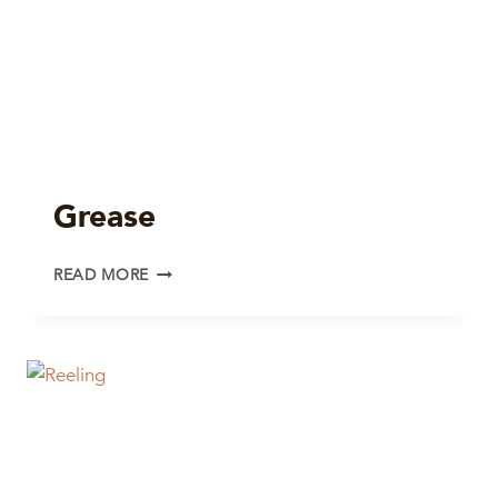
Grease
GREASE
READ MORE