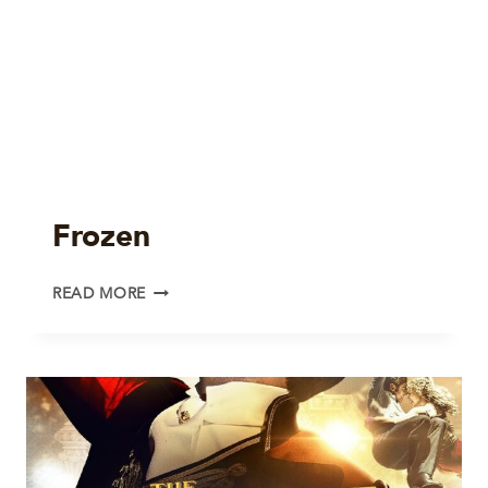
Frozen
FROZEN
READ MORE