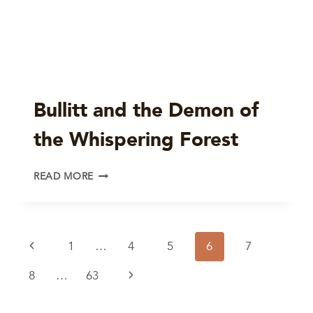
Bullitt and the Demon of
the Whispering Forest
BULLITT
READ MORE
AND
THE
DEMON
OF
Page
Previous
1
…
4
5
6
7
THE
WHISPERING
navigation
Page
Next
8
…
63
FOREST
Page