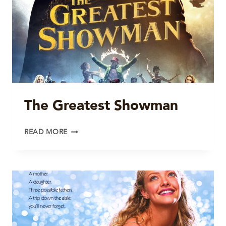
The Greatest Showman
THE
READ MORE
GREATEST
SHOWMAN