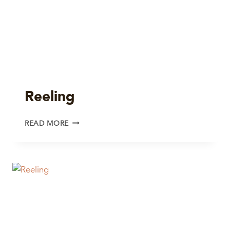
Reeling
REELING
READ MORE