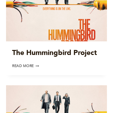
The Hummingbird Project
THE
READ MORE
HUMMINGBIRD
PROJECT