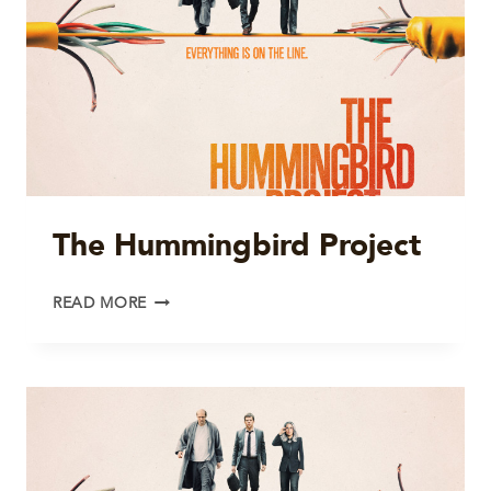
The Hummingbird Project
THE
READ MORE
HUMMINGBIRD
PROJECT