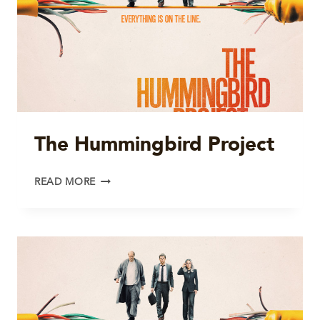
The Hummingbird Project
THE
READ MORE
HUMMINGBIRD
PROJECT