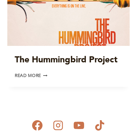
The Hummingbird Project
THE
READ MORE
HUMMINGBIRD
PROJECT