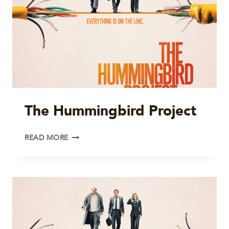
The Hummingbird Project
THE
READ MORE
HUMMINGBIRD
PROJECT