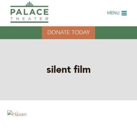
Skip
to
MENU
content
DONATE TODAY
silent film