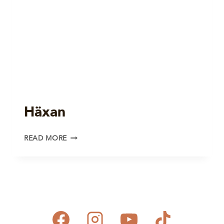
Häxan
HÄXAN
READ MORE