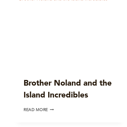
Brother Noland and the
Island Incredibles
BROTHER
READ MORE
NOLAND
AND
THE