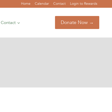
Home
Calendar
Contact
Login to Rewards
Donate Now →
Contact