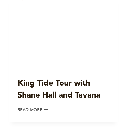
King Tide Tour with
Shane Hall and Tavana
KING
READ MORE
TIDE
TOUR
WITH