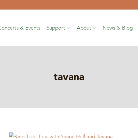
Concerts & Events
Support
About
News & Blog
tavana