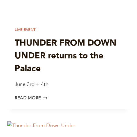
LIVE EVENT
THUNDER FROM DOWN
UNDER returns to the
Palace
June 3rd + 4th
THUNDER
READ MORE
FROM
DOWN
UNDER
RETURNS
TO
THE