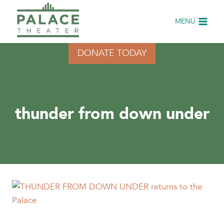
Skip
to
MENU
content
DONATE TODAY
thunder from down under