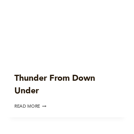
PALACE
Thunder From Down
Under
THUNDER
READ MORE
FROM
DOWN
UNDER