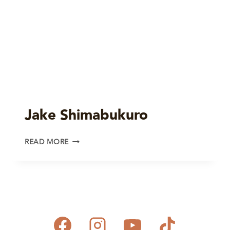
Jake Shimabukuro
JAKE
READ MORE
SHIMABUKURO