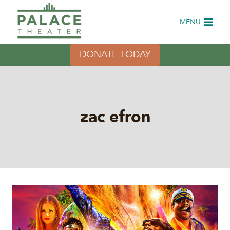
Skip
to
MENU
content
DONATE TODAY
zac efron