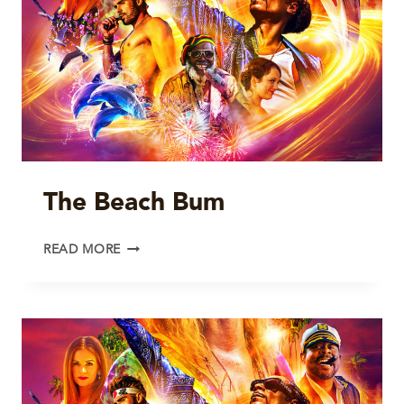
The Beach Bum
THE
READ MORE
BEACH
BUM