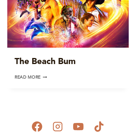
The Beach Bum
THE
READ MORE
BEACH
BUM