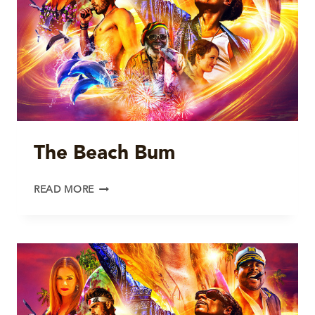
The Beach Bum
THE
READ MORE
BEACH
BUM