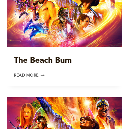
The Beach Bum
THE
READ MORE
BEACH
BUM