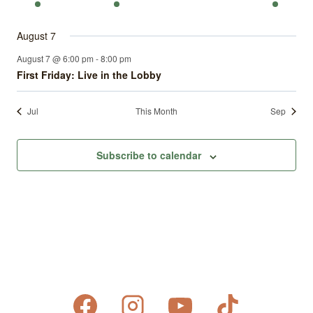
events
events
events
events
events
events
event
August 7
August 7 @ 6:00 pm
-
8:00 pm
First Friday: Live in the Lobby
Jul
This Month
Sep
Subscribe to calendar